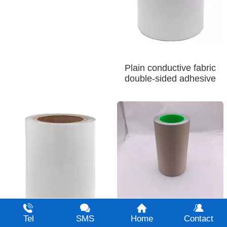
Plain conductive fabric
double-sided adhesive
Single sided adhesive 1
Tel
SMS
Home
Contact
for plain conductive fabric