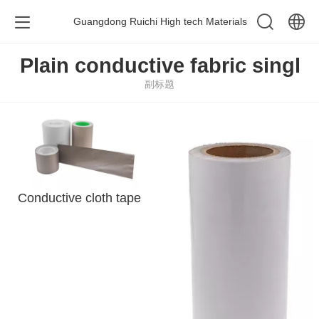
Guangdong Ruichi High tech Materials
中文
Plain conductive fabric singl
副标题
English
Conductive cloth tape